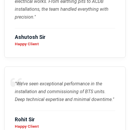
electrical works. From earthing pits to ACDB
installations, the team handled everything with
precision."
Ashutosh Sir
Happy Client
"We’ve seen exceptional performance in the
installation and commissioning of BTS units.
Deep technical expertise and minimal downtime."
Rohit Sir
Happy Client