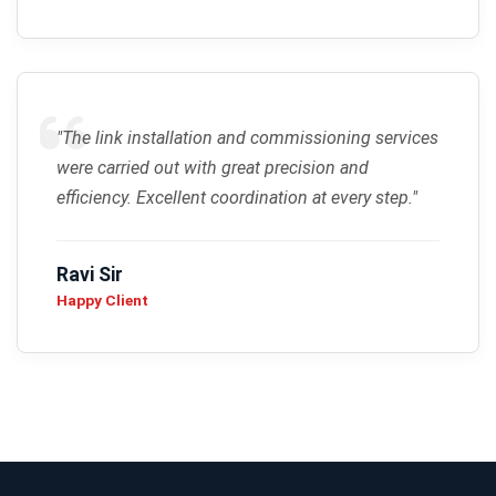
"The link installation and commissioning services
were carried out with great precision and
efficiency. Excellent coordination at every step."
Ravi Sir
Happy Client