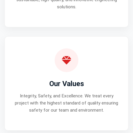
solutions.
Our Values
Integrity, Safety, and Excellence. We treat every
project with the highest standard of quality ensuring
safety for our team and environment.