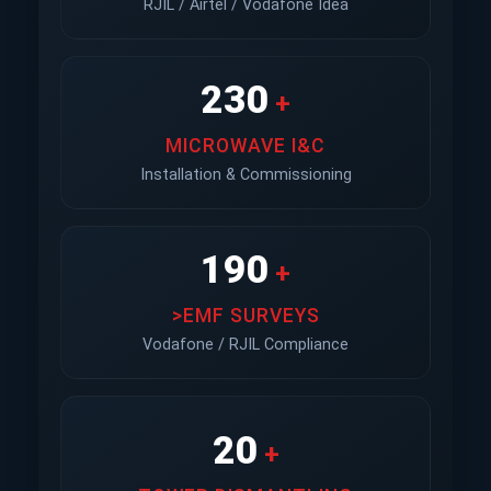
RJIL / Airtel / Vodafone Idea
230
+
MICROWAVE I&C
Installation & Commissioning
190
+
>EMF SURVEYS
Vodafone / RJIL Compliance
20
+