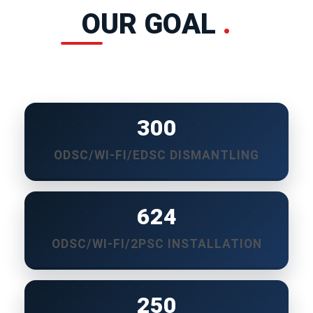
OUR GOAL
.
300
ODSC/WI-FI/EDSC DISMANTLING
650
ODSC/WI-FI/2PSC INSTALLATION
250