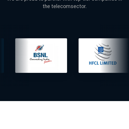
the telecomsector.