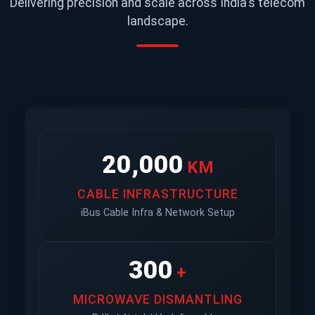
Delivering precision and scale across India's telecom
landscape.
20,000
KM
CABLE INFRASTRUCTURE
iBus Cable Infra & Network Setup
300
+
MICROWAVE DISMANTLING