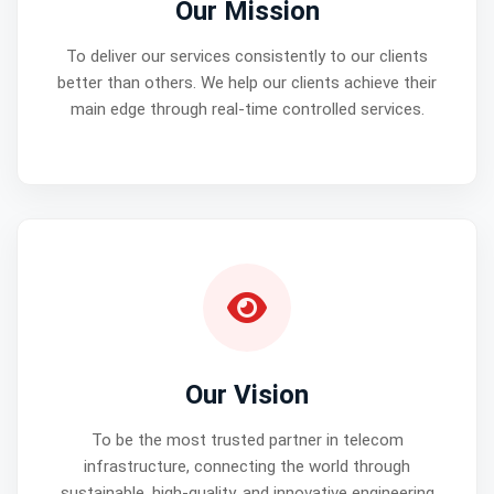
Our Mission
To deliver our services consistently to our clients
better than others. We help our clients achieve their
main edge through real-time controlled services.
Our Vision
To be the most trusted partner in telecom
infrastructure, connecting the world through
sustainable, high-quality, and innovative engineering