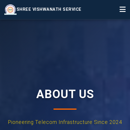
SHREE VISHWANATH SERVICE
Home
Services
Projects
Events
About Us
▼
Contact
ABOUT US
Pioneering Telecom Infrastructure Since 2024