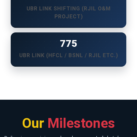
UBR LINK SHIFTING (RJIL O&M
PROJECT)
850
UBR LINK (HFCL / BSNL / RJIL ETC.)
Our
Milestones