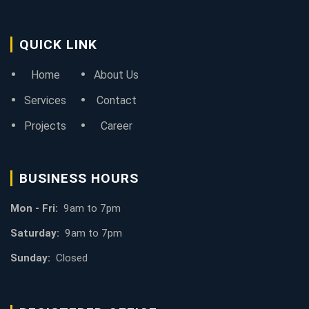
QUICK LINK
Home
About Us
Services
Contact
Projects
Career
BUSINESS HOURS
Mon - Fri:
9am to 7pm
Saturday:
9am to 7pm
Sunday:
Closed