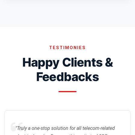
TESTIMONIES
Happy Clients &
Feedbacks
"Truly a one-stop solution for all telecom-related