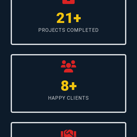
21+
PROJECTS COMPLETED
8+
HAPPY CLIENTS