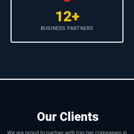
12+
BUSINESS PARTNERS
Our Clients
We are proud to partner with top-tier companies in