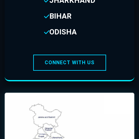
JHARKHAND
BIHAR
ODISHA
CONNECT WITH US