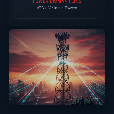
TOWER DISMANTLING
ATC / IV / Indus Towers