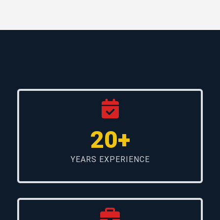
20+
YEARS EXPERIENCE