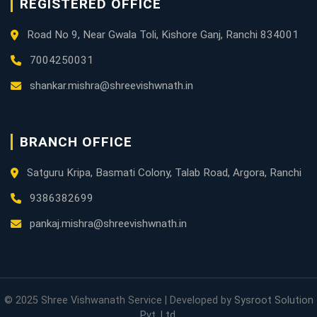
REGISTERED OFFICE
Road No 9, Near Gwala Toli, Kishore Ganj, Ranchi 834001
7004250031
shankar.mishra@shreevishwnath.in
BRANCH OFFICE
Satguru Kripa, Basmati Colony, Talab Road, Argora, Ranchi
9386382699
pankaj.mishra@shreevishwnath.in
© 2025 Shree Vishwanath Service | Developed by
Sysroot Solution
Pvt. Ltd.