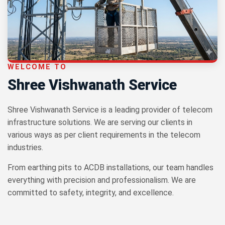
WELCOME TO
Shree Vishwanath Service
Shree Vishwanath Service is a leading provider of telecom
infrastructure solutions. We are serving our clients in
various ways as per client requirements in the telecom
industries.
From earthing pits to ACDB installations, our team handles
everything with precision and professionalism. We are
committed to safety, integrity, and excellence.