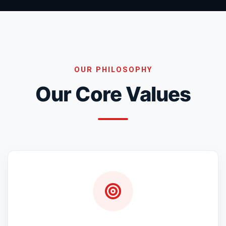
OUR PHILOSOPHY
Our Core Values