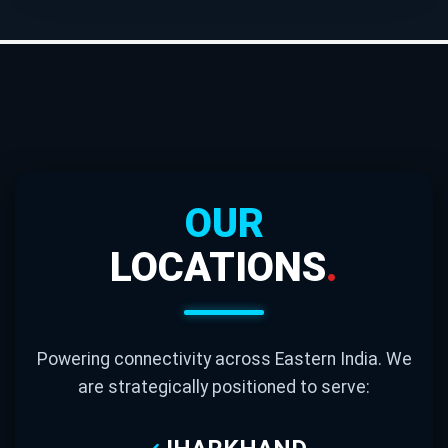
OUR
LOCATIONS
.
Powering connectivity across Eastern India. We
are strategically positioned to serve: