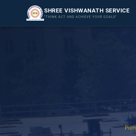
SHREE VISHWANATH SERVICE
"THINK ACT AND ACHIEVE YOUR GOALS"
Pion