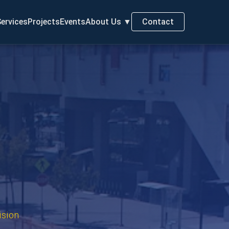
ervices
Projects
Events
About Us
▼
Contact
ision