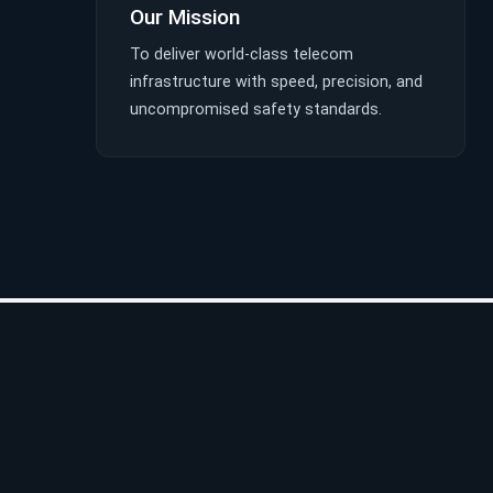
Our Mission
To deliver world-class telecom
infrastructure with speed, precision, and
uncompromised safety standards.