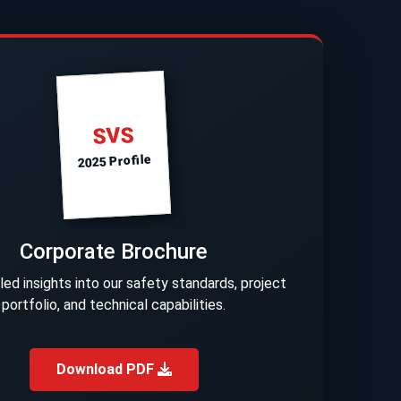
SVS
2025 Profile
Corporate Brochure
led insights into our safety standards, project
portfolio, and technical capabilities.
Download PDF