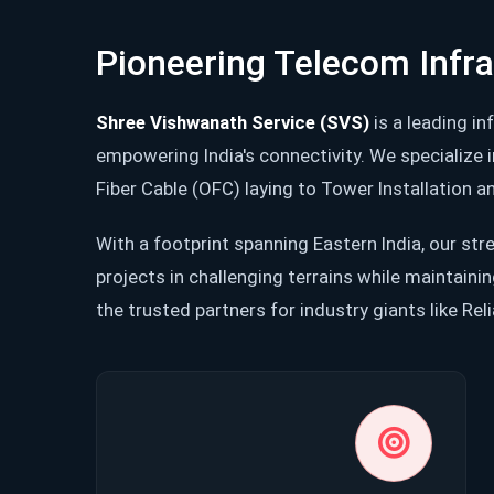
Pioneering Telecom Infr
Shree Vishwanath Service (SVS)
is a leading in
empowering India's connectivity. We specialize 
Fiber Cable (OFC) laying to Tower Installation
With a footprint spanning Eastern India, our stre
projects in challenging terrains while maintaini
the trusted partners for industry giants like Rel