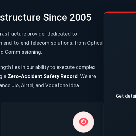
astructure Since 2005
frastructure provider dedicated to
in end-to-end telecom solutions, from Optical
 and Commissioning.
ngth lies in our ability to execute complex
ng a
Zero-Accident Safety Record
. We are
iance Jio, Airtel, and Vodafone Idea.
Get detai