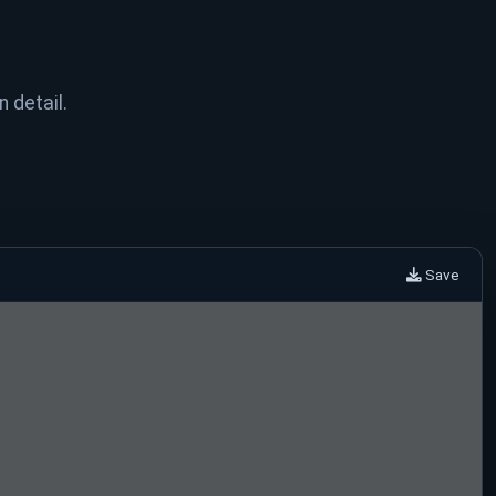
n detail.
Save