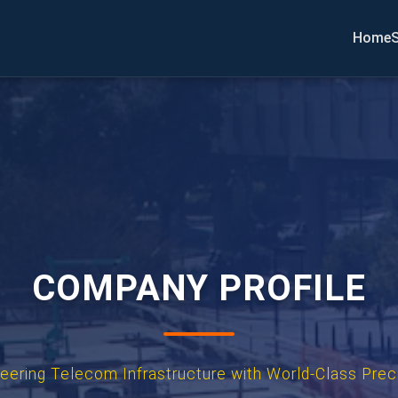
Home
S
COMPANY PROFILE
eering Telecom Infrastructure with World-Class Prec