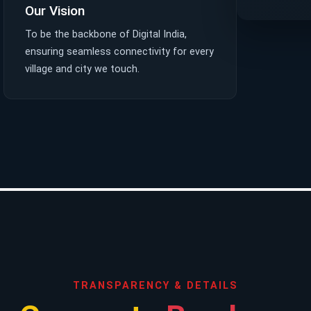
Our Vision
To be the backbone of Digital India,
ensuring seamless connectivity for every
village and city we touch.
TRANSPARENCY & DETAILS