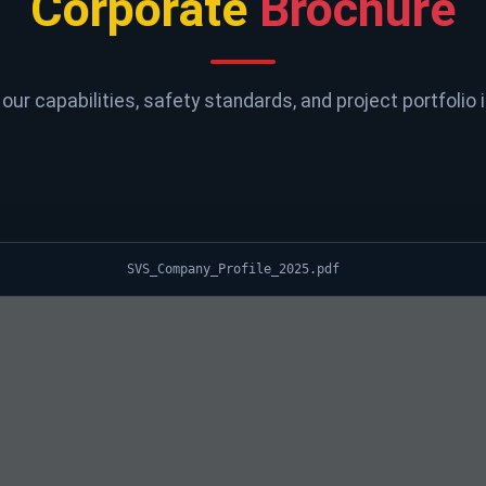
Corporate
Brochure
our capabilities, safety standards, and project portfolio i
SVS_Company_Profile_2025.pdf