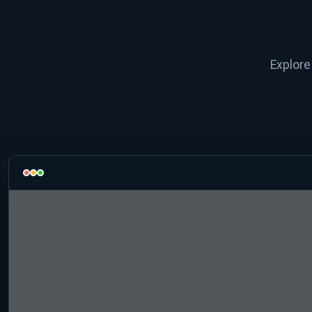
Explore 