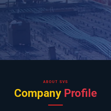
ABOUT SVS
Company
Profile